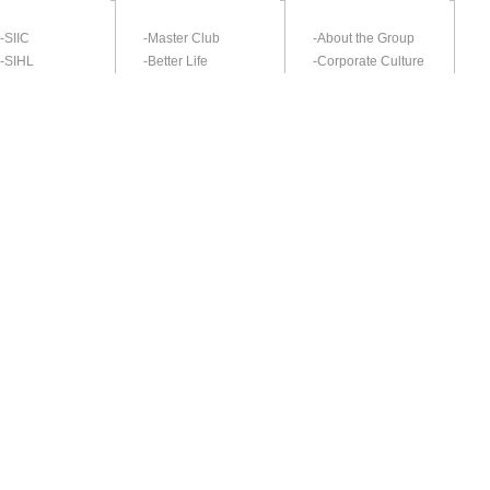
-SIIC
-Master Club
-About the Group
-SIHL
-Better Life
-Corporate Culture