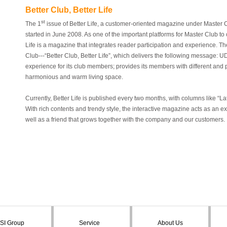
Better Club, Better Life
st
The 1
issue of
Better Life
, a customer-oriented magazine under Master C
started in June 2008. As one of the important platforms for Master Club 
Life
is a magazine that integrates reader participation and experience. The 
Club---“Better Club, Better Life”, which delivers the following message: U
experience for its club members; provides its members with different and
harmonious and warm living space.
Currently,
Better Life
is published every two months, with columns like “
With rich contents and trendy style, the interactive magazine acts as an
well as a friend that grows together with the company and our customers.
SI Group
Service
About Us