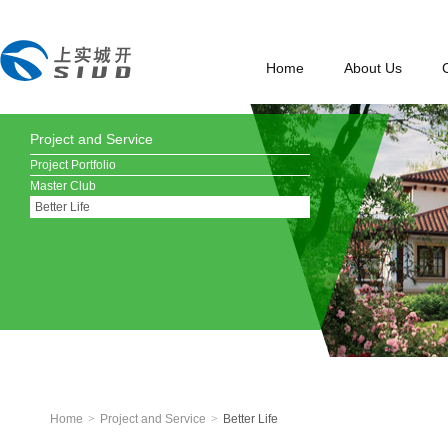
Home
About Us
Project and Service
Project Portfolio
Master Club
Better Life
Home
>
Project and Service
>
Better Life