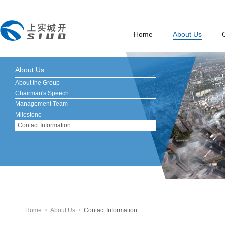
Home
About Us
About Us
About the Group
Chairman's Speech
Management Team
Milestone
Contact Information
Home
>
About Us
>
Contact Information