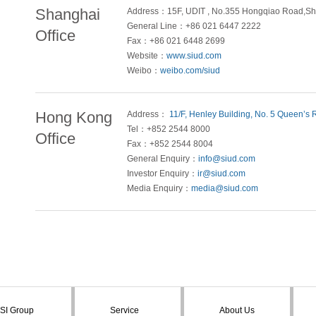
Shanghai
Address：15F, UDIT , No.355 Hongqiao Road,Sh
General Line：+86 021 6447 2222
Office
Fax：+86 021 6448 2699
Website：
www.siud.com
Weibo：
weibo.com/siud
Hong Kong
Address：
11/F, Henley Building, No. 5 Queen’s
Tel：+852 2544 8000
Office
Fax：+852 2544 8004
General Enquiry：
info@siud.com
Investor Enquiry：
ir@siud.com
Media Enquiry：
media@siud.com
SI Group
Service
About Us