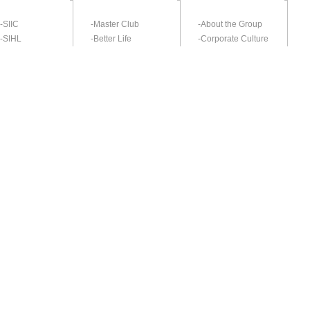
-SIIC
-Master Club
-About the Group
-SIHL
-Better Life
-Corporate Culture